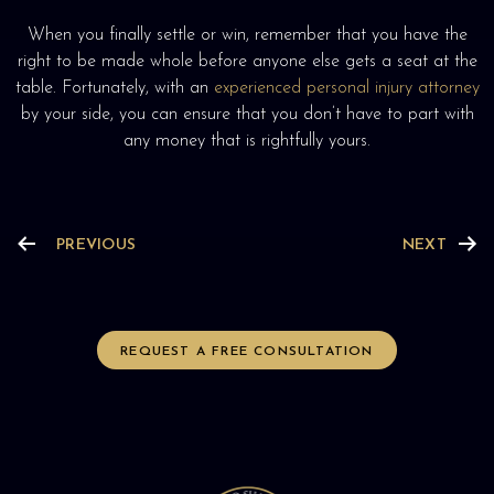
When you finally settle or win, remember that you have the
right to be made whole before anyone else gets a seat at the
table. Fortunately, with an
experienced personal injury attorney
by your side, you can ensure that you don’t have to part with
any money that is rightfully yours.
PREVIOUS
NEXT
REQUEST A FREE CONSULTATION