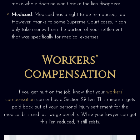
make-whole doctrine won’t make the lien disappear.
Medicaid.
Medicaid has a right to be reimbursed, too.
However, thanks to some Supreme Court cases, it can
only take money from the portion of your settlement
that was specifically for medical expenses.
Workers’
Compensation
If you get hurt on the job, know that your
workers’
compensation
carrier has a Section 29 lien. This means it gets
paid back out of your personal injury settlement for the
medical bills and lost wage benefits. While your lawyer can get
this lien reduced, it still exists.