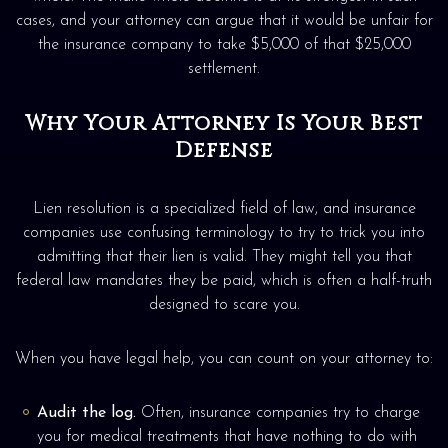
cases, and your attorney can argue that it would be unfair for
the insurance company to take $5,000 of that $25,000
settlement.
Why Your Attorney Is Your Best
Defense
Lien resolution is a specialized field of law, and insurance
companies use confusing terminology to try to trick you into
admitting that their lien is valid. They might tell you that
federal law mandates they be paid, which is often a half-truth
designed to scare you.
When you have legal help, you can count on your attorney to:
Audit the log.
Often, insurance companies try to charge
you for medical treatments that have nothing to do with