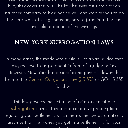
hurt, they cover the bills. The law believes it is unfair for an
insurance company to hide behind you and wait for you to do
the hard work of suing someone, only to jump in at the end
and take a portion of the winnings.
New York Subrogation Laws
In many states, the made-whole rule is just a vague idea that
lawyers have to argue about in front of a judge or jury.
However, New York has a specific and powerful law in the
form of the
General Obligations Law § 5-335
or GOL 5-335
for short.
This law governs the limitation of reimbursement and
subrogation
claims. It creates a conclusive presumption
regarding your settlement, which means the law automatically
assumes that the money you get in a settlement is for your