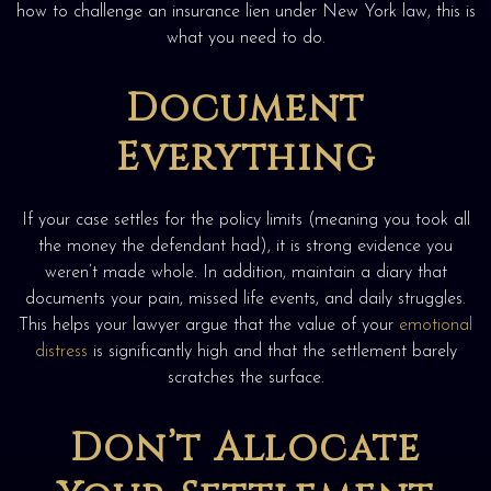
how to challenge an insurance lien under New York law, this is
what you need to do.
Document
Everything
If your case settles for the policy limits (meaning you took all
the money the defendant had), it is strong evidence you
weren’t made whole. In addition, maintain a diary that
documents your pain, missed life events, and daily struggles.
This helps your lawyer argue that the value of your
emotional
distress
is significantly high and that the settlement barely
scratches the surface.
Don’t Allocate