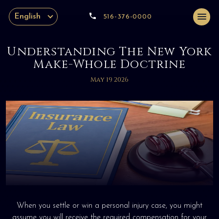
English
516-376-0000
Understanding The New York
Make-Whole Doctrine
May 19 2026
When you settle or win a personal injury case, you might
assume you will receive the required compensation for your