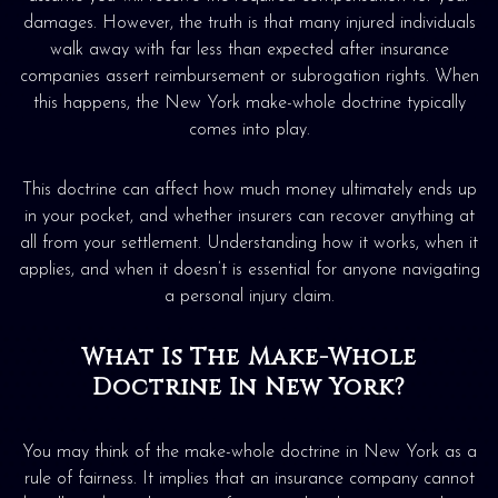
damages. However, the truth is that many injured individuals
walk away with far less than expected after insurance
companies assert reimbursement or subrogation rights. When
this happens, the New York make-whole doctrine typically
comes into play.
This doctrine can affect how much money ultimately ends up
in your pocket, and whether insurers can recover anything at
all from your settlement. Understanding how it works, when it
applies, and when it doesn’t is essential for anyone navigating
a personal injury claim.
What Is The Make-Whole
Doctrine In New York?
You may think of the make-whole doctrine in New York as a
rule of fairness. It implies that an insurance company cannot