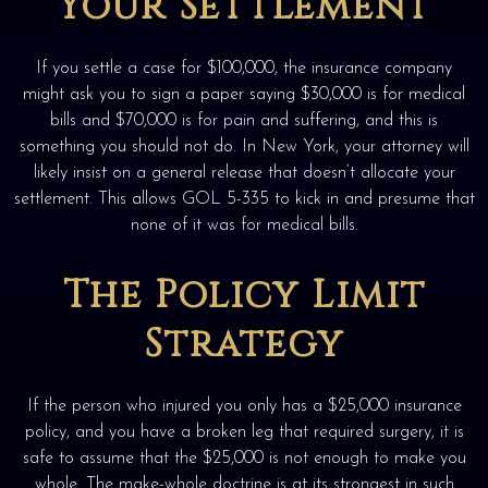
Your Settlement
If you settle a case for $100,000, the insurance company
might ask you to sign a paper saying $30,000 is for medical
bills and $70,000 is for pain and suffering, and this is
something you should not do. In New York, your attorney will
likely insist on a general release that doesn’t allocate your
settlement. This allows GOL 5-335 to kick in and presume that
none of it was for medical bills.
The Policy Limit
Strategy
If the person who injured you only has a $25,000 insurance
policy, and you have a broken leg that required surgery, it is
safe to assume that the $25,000 is not enough to make you
whole. The make-whole doctrine is at its strongest in such