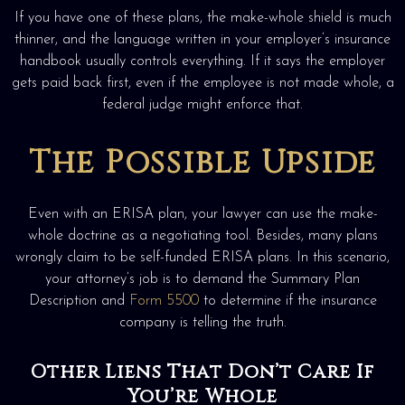
If you have one of these plans, the make-whole shield is much
thinner, and the language written in your employer’s insurance
handbook usually controls everything. If it says the employer
gets paid back first, even if the employee is not made whole, a
federal judge might enforce that.
The Possible Upside
Even with an ERISA plan, your lawyer can use the make-
whole doctrine as a negotiating tool. Besides, many plans
wrongly claim to be self-funded ERISA plans. In this scenario,
your attorney’s job is to demand the Summary Plan
Description and
Form 5500
to determine if the insurance
company is telling the truth.
Other Liens That Don’t Care If
You’re Whole