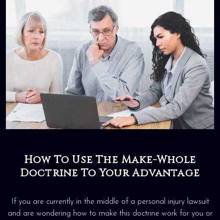
How To Use The Make-Whole
Doctrine To Your Advantage
If you are currently in the middle of a personal injury lawsuit
and are wondering how to make this doctrine work for you or