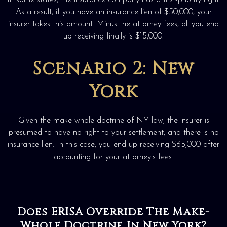
In some states, the insurance company has a first-priority right.
As a result, if you have an insurance lien of $50,000, your
insurer takes this amount. Minus the attorney fees, all you end
up receiving finally is $15,000.
Scenario 2: New
York
Given the make-whole doctrine of NY law, the insurer is
presumed to have no right to your settlement, and there is no
insurance lien. In this case, you end up receiving $65,000 after
accounting for your attorney’s fees.
Does ERISA Override The Make-
Whole Doctrine In New York?