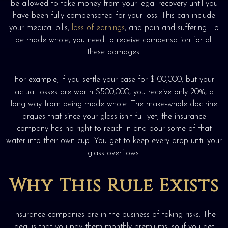
be allowed to take money from your legal recovery until you
have been fully compensated for your loss. This can include
your medical bills,
loss of earnings
, and pain and suffering. To
be made whole, you need to receive compensation for all
these damages.
For example, if you settle your case for $100,000, but your
actual losses are worth $500,000, you receive only 20%, a
long way from being made whole. The make-whole doctrine
argues that since your glass isn’t full yet, the insurance
company has no right to reach in and pour some of that
water into their own cup. You get to keep every drop until your
glass overflows.
Why This Rule Exists
Insurance companies are in the business of taking risks. The
deal is that you pay them monthly premiums, so if you get