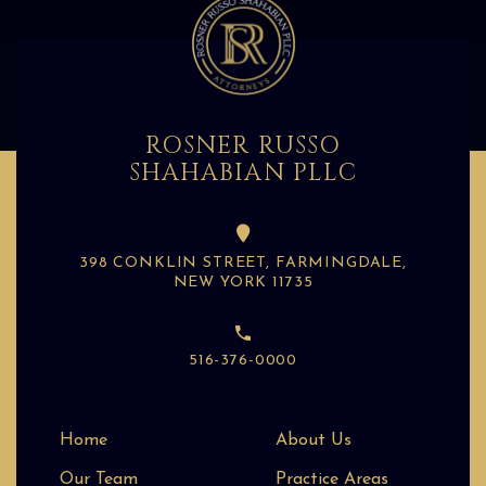
ROSNER RUSSO
SHAHABIAN PLLC
398 CONKLIN STREET, FARMINGDALE,
NEW YORK 11735
516-376-0000
Home
About Us
Our Team
Practice Areas