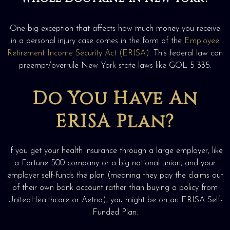
One big exception that affects how much money you receive
in a personal injury case comes in the form of the
Employee
Retirement Income Security Act (ERISA)
. This federal law can
preempt/overrule New York state laws like GOL 5-335.
Do You Have An
ERISA Plan?
If you get your health insurance through a large employer, like
a Fortune 500 company or a big national union, and your
employer self-funds the plan (meaning they pay the claims out
of their own bank account rather than buying a policy from
UnitedHealthcare or Aetna), you might be on an ERISA Self-
Funded Plan.