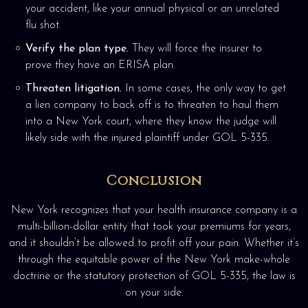
your accident, like your annual physical or an unrelated
flu shot.
Verify the plan type.
They will force the insurer to
prove they have an ERISA plan.
Threaten litigation.
In some cases, the only way to get
a lien company to back off is to threaten to haul them
into a New York court, where they know the judge will
likely side with the injured plaintiff under GOL 5-335.
Conclusion
New York recognizes that your health insurance company is a
multi-billion-dollar entity that took your premiums for years,
and it shouldn’t be allowed to profit off your pain. Whether it’s
through the equitable power of the New York make-whole
doctrine or the statutory protection of GOL 5-335, the law is
on your side.