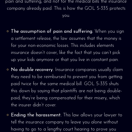
pain and suffering, and not for the medical bills the insurance
company already paid. This is how the GOL 5-335 protects
you.
The assumption of pain and suffering.
When you sign
a settlement release, the law assumes that the money is
for your non-economic losses. This includes elements
insurance doesn’t cover, like the fact that you can’t pick
up your kids anymore or that you live in constant pain.
No double recovery.
Insurance companies usually claim
they need to be reimbursed to prevent you from getting
paid twice for the same medical bill. GOL 5-335 shuts
this down by saying that plaintiffs are not being double-
paid; they’re being compensated for their misery, which
the insurer didn’t cover.
Ending the harassment.
This law allows your lawyer to
tell the insurance company to leave you alone without
having to go to a lengthy court hearing to prove you