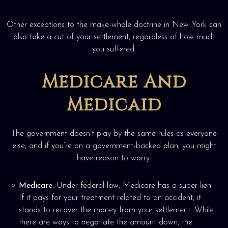
Other exceptions to the make-whole doctrine in New York can
also take a cut of your settlement, regardless of how much
you suffered.
Medicare And
Medicaid
The government doesn’t play by the same rules as everyone
else, and if you’re on a government-backed plan, you might
have reason to worry.
Medicare.
Under federal law, Medicare has a super lien.
If it pays for your treatment related to an accident, it
stands to recover the money from your settlement. While
there are ways to negotiate the amount down, the