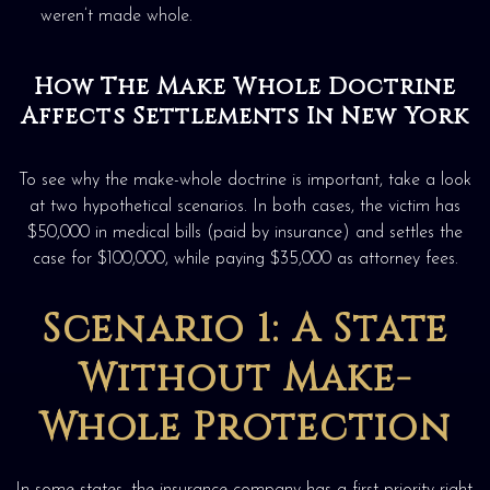
weren’t made whole.
How The Make Whole Doctrine
Affects Settlements In New York
To see why the make-whole doctrine is important, take a look
at two hypothetical scenarios. In both cases, the victim has
$50,000 in medical bills (paid by insurance) and settles the
case for $100,000, while paying $35,000 as attorney fees.
Scenario 1: A State
Without Make-
Whole Protection