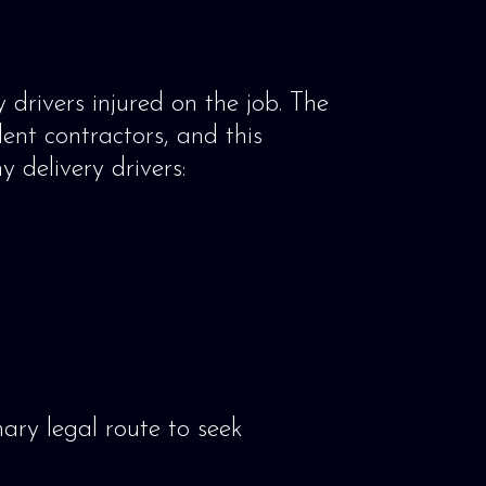
drivers injured on the job. The
ent contractors, and this
 delivery drivers:
mary legal route to seek