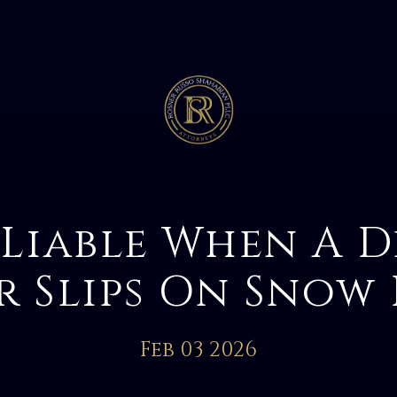
 Liable When A D
r Slips On Snow 
Feb 03 2026