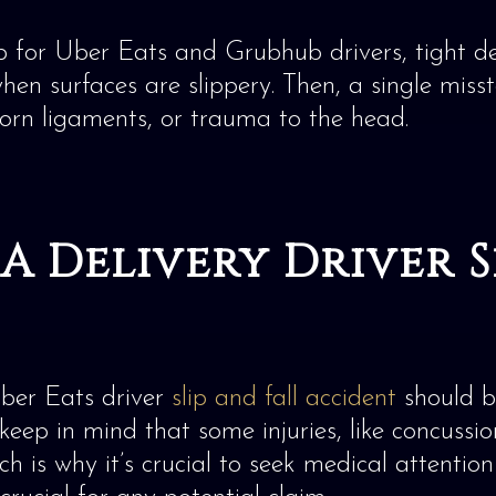
ob for Uber Eats and Grubhub drivers, tight d
hen surfaces are slippery. Then, a single misst
 torn ligaments, or trauma to the head.
A Delivery Driver Sl
Uber Eats driver
slip and fall accident
should be
 keep in mind that some injuries, like concussi
 is why it’s crucial to seek medical attention 