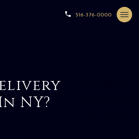
516-376-0000
elivery
In NY?