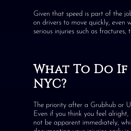
Given that speed is part of the j
on drivers to move quickly, even w
serious injuries such as fractures,
What To Do If 
NYC?
The priority after a Grubhub or 
Even if you think you feel alright,
not be apparent immediately, which