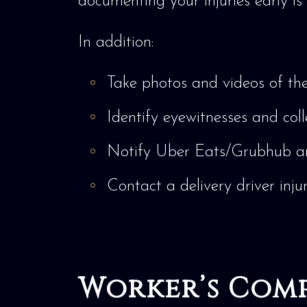
documenting your injuries early is 
In addition:
Take photos and videos of the 
Identify eyewitnesses and coll
Notify Uber Eats/Grubhub a
Contact a delivery driver inju
Worker’s Comp