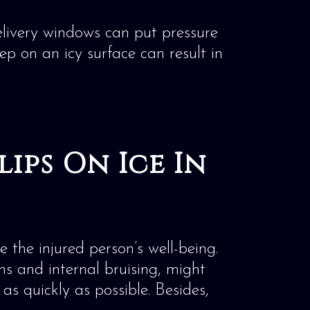
elivery windows can put pressure
ep on an icy surface can result in
ips On Ice In
 the injured person’s well-being.
ons and internal bruising, might
as quickly as possible. Besides,