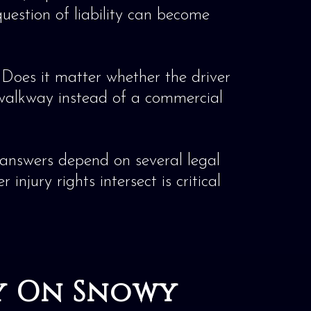
uestion of liability can become
? Does it matter whether the driver
 walkway instead of a commercial
e answers depend on several legal
njury rights intersect is critical
ry On Snowy