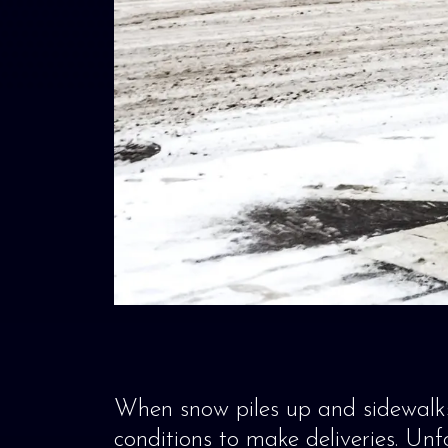
When snow piles up and sidewalks
conditions to make deliveries. Unfo