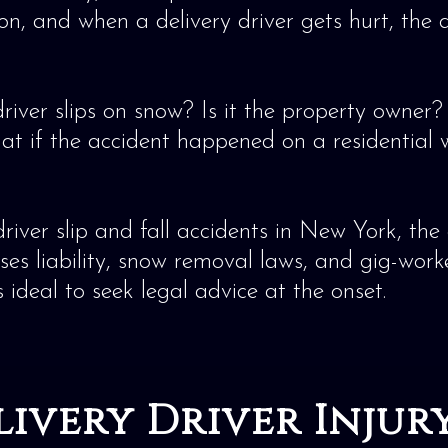
n, and when a delivery driver gets hurt, the q
driver slips on snow? Is it the property owner
at if the accident happened on a residential
river slip and fall accidents in New York, th
 liability, snow removal laws, and gig-worker i
’s ideal to seek legal advice at the onset.
elivery Driver Inju