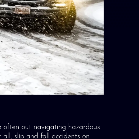
e often out navigating hazardous
all, slip and fall accidents on