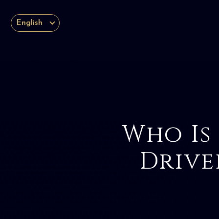
English
Who Is
Drive