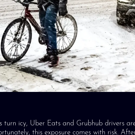
 turn icy, Uber Eats and Grubhub drivers ar
rtunately, this exposure comes with risk. After 