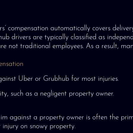
s’ compensation automatically covers delivery 
b drivers are typically classified as independ
re not traditional employees. As a result, many
ensation
against Uber or Grubhub for most injuries.
lity, such as a negligent property owner.
claim against a property owner is often the pri
 injury on snowy property.