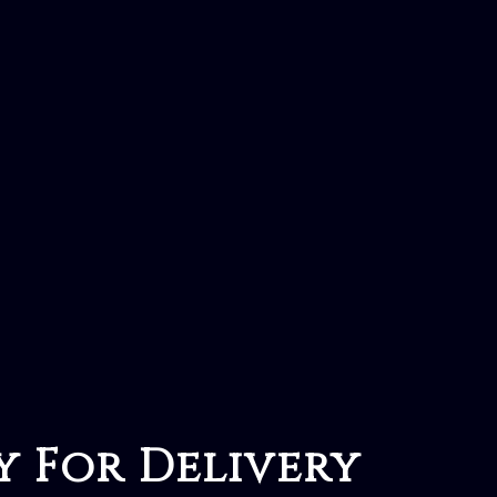
y For Delivery