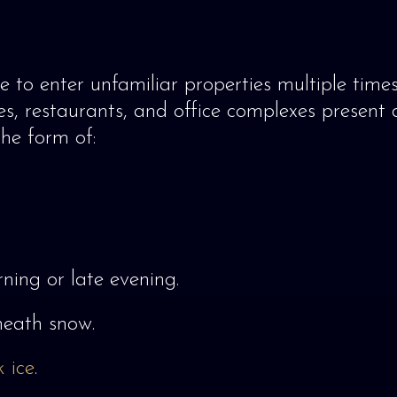
e to enter unfamiliar properties multiple times
, restaurants, and office complexes present d
he form of:
ning or late evening.
eath snow.
k ice
.