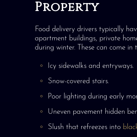
Property
Food delivery drivers typically hav
apartment buildings, private homes
during winter. These can come in t
Icy sidewalks and entryways.
Snow-covered stairs.
Poor lighting during early mor
Uneven pavement hidden ben
Slush that refreezes into
blac