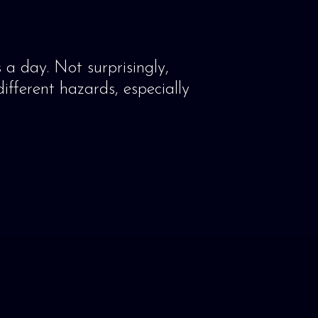
 a day. Not surprisingly,
ifferent hazards, especially