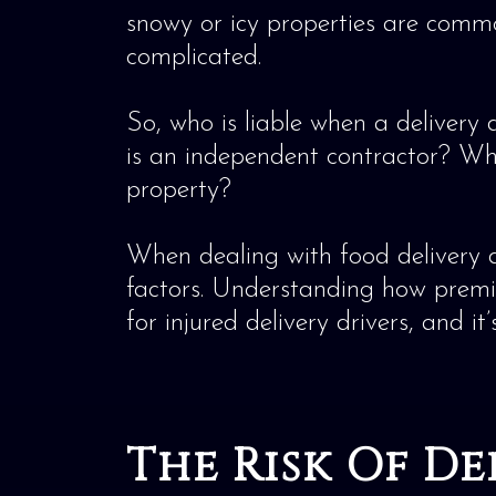
snowy or icy properties are commo
complicated.
So, who is liable when a delivery 
is an independent contractor? Wh
property?
When dealing with food delivery d
factors. Understanding how premises
for injured delivery drivers, and it
The Risk Of D