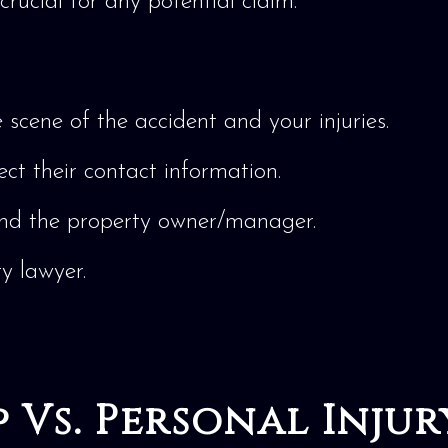
crucial for any potential claim.
scene of the accident and your injuries.
ect their contact information.
nd the property owner/manager.
ry lawyer.
 Vs. Personal Injur