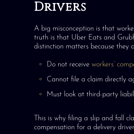
Drivers
A big misconception is that worker
truth is that Uber Eats and Grubhu
distinction matters because they a
Do not receive
workers’ comp
Cannot file a claim directly 
Must look at third-party liabi
This is why filing a slip and fall 
compensation for a delivery driver