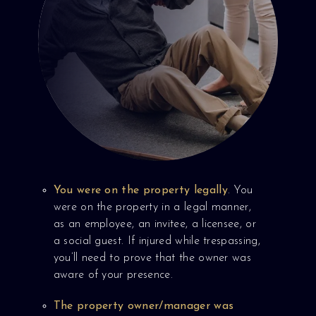
You were on the property legally
. You
were on the property in a legal manner,
as an employee, an invitee, a licensee, or
a social guest. If injured while trespassing,
you’ll need to prove that the owner was
aware of your presence.
The property owner/manager was