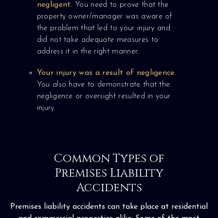
negligent.
You need to prove that the
property owner/manager was aware of
the problem that led to your injury and
did not take adequate measures to
address it in the right manner.
Your injury was a result of negligence.
You also have to demonstrate that the
negligence or oversight resulted in your
injury.
Common Types of
Premises Liability
Accidents
Premises liability accidents can take place at residential