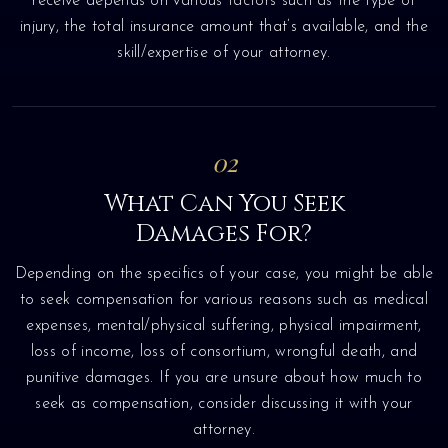
receive depends on various factors such as the type of
injury, the total insurance amount that’s available, and the
skill/expertise of your attorney.
02
What Can You Seek
Damages For?
Depending on the specifics of your case, you might be able
to seek compensation for various reasons such as medical
expenses, mental/physical suffering, physical impairment,
loss of income, loss of consortium, wrongful death, and
punitive damages. If you are unsure about how much to
seek as compensation, consider discussing it with your
attorney.