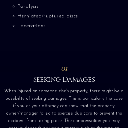
Paralysis
Herniated/ruptured discs
Lacerations
01
Seeking Damages
When injured on someone else’s property, there might be a
possibility of seeking damages. This is particularly the case
if you or your attorney can show that the property
owner/manager failed to exercise due care to prevent the
accident from taking place. The compensation you may