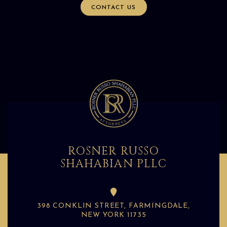
CONTACT US
ROSNER RUSSO
SHAHABIAN PLLC
398 CONKLIN STREET, FARMINGDALE,
NEW YORK 11735