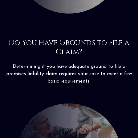
Do You Have Grounds to File a
Claim?
Determining if you have adequate ground to file a
premises liability claim requires your case to meet a few
basic requirements.