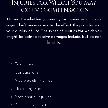
Injuries for Which You May
Receive Compensation
No matter whether you view your injuries as minor or
major, don’t underestimate the effect they can have on
your quality of life. The types of injuries for which you
might be able to receive damages include, but do not
limit to:
Fractures
Concussions
Neck/back injuries
Head injuries
Soft tissue injuries
Organ perforation