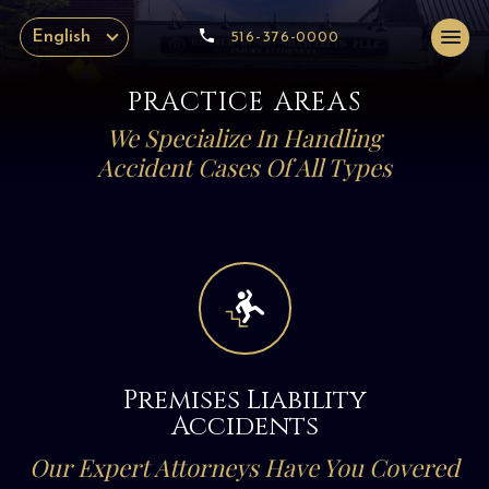
English
516-376-0000
PRACTICE AREAS
We Specialize In Handling
Accident Cases Of All Types
Premises Liability
Accidents
Our Expert Attorneys Have You Covered