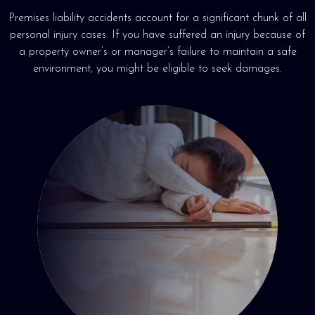
Premises liability accidents account for a significant chunk of all
personal injury cases. If you have suffered an injury because of
a property owner’s or manager’s failure to maintain a safe
environment, you might be eligible to seek damages.