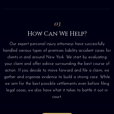
03
How Can We Help?
Our expert personal injury attorneys have successfully
handled various types of premises liability accident cases for
clients in and around New York. We start by evaluating
your claim and offer advice surrounding the best course of
action. If you decide to move forward and file a claim, we
gather and organize evidence to build a strong case. While
we aim for the best possible settlements even before filing
legal cases, we also have what it takes to battle it out in
court.