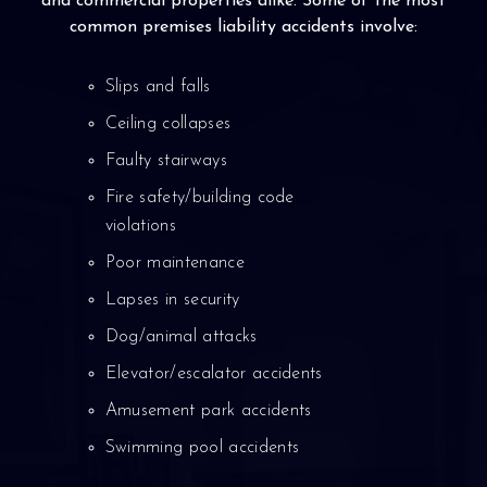
and commercial properties alike. Some of the most
common premises liability accidents involve:
Slips and falls
Ceiling collapses
Faulty stairways
Fire safety/building code
violations
Poor maintenance
Lapses in security
Dog/animal attacks
Elevator/escalator accidents
Amusement park accidents
Swimming pool accidents