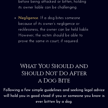
before being attacked or bitten, holding
its owner liable can be challenging.
Negligence.
If a dog bites someone
because of its owner’s negligence or
recklessness, the owner can be held liable.
However, the victim should be able to
prove the same in court, if required.
What You Should and
Should Not Do After
a Dog Bite
Following a few simple guidelines and seeking legal advice
will hold you in good stead if you or someone you know is
ever bitten by a dog.