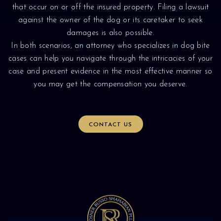
that occur on or off the insured property. Filing a lawsuit
against the owner of the dog or its caretaker to seek
damages is also possible.
In both scenarios, an attorney who specializes in dog bite
cases can help you navigate through the intricacies of your
case and present evidence in the most effective manner so
you may get the compensation you deserve.
CONTACT US