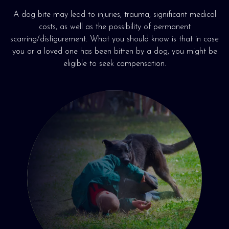
A dog bite may lead to injuries, trauma, significant medical
costs, as well as the possibility of permanent
scarring/disfigurement. What you should know is that in case
you or a loved one has been bitten by a dog, you might be
eligible to seek compensation.