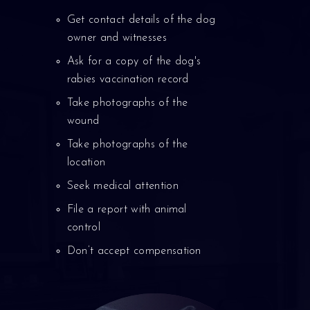
Get contact details of the dog
owner and witnesses
Ask for a copy of the dog's
rabies vaccination record
Take photographs of the
wound
Take photographs of the
location
Seek medical attention
File a report with animal
control
Don’t accept compensation