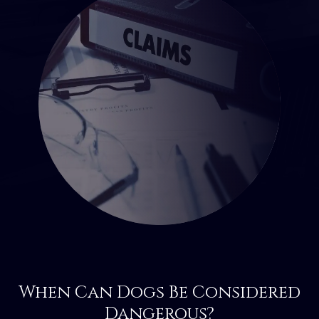
When Can Dogs Be Considered
Dangerous?