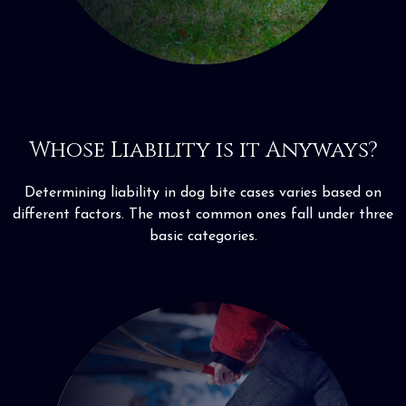
Whose Liability is it Anyways?
Determining liability in dog bite cases varies based on
different factors. The most common ones fall under three
basic categories.