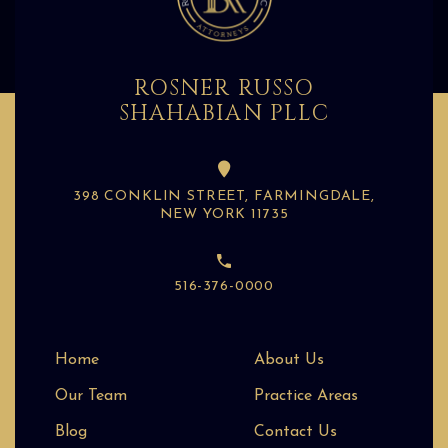
ROSNER RUSSO
SHAHABIAN PLLC
398 CONKLIN STREET, FARMINGDALE,
NEW YORK 11735
516-376-0000
Home
About Us
Our Team
Practice Areas
Blog
Contact Us