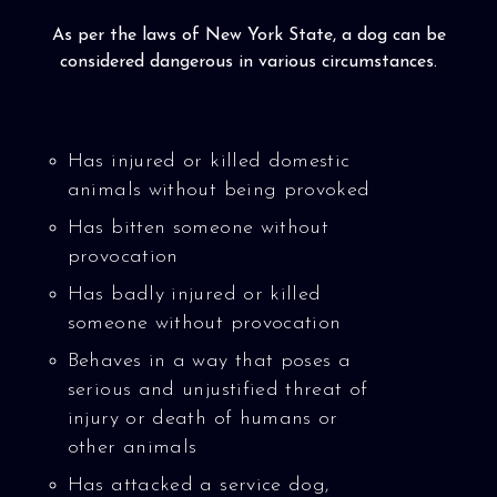
As per the laws of New York State, a dog can be
considered dangerous in various circumstances.
Has injured or killed domestic
animals without being provoked
Has bitten someone without
provocation
Has badly injured or killed
someone without provocation
Behaves in a way that poses a
serious and unjustified threat of
injury or death of humans or
other animals
Has attacked a service dog,