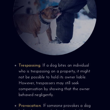
Trespassing.
If a dog bites an individual
who is trespassing on a property, it might
not be possible to hold its owner liable.
However, trespassers may still seek
compensation by showing that the owner
behaved negligently.
Provocation.
If someone provokes a dog