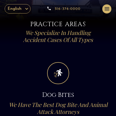
English
516-376-0000
PRACTICE AREAS
We Specialize In Handling
Accident Cases Of All Types
Dog Bites
We Have The Best Dog Bite And Animal
Attack Attorneys