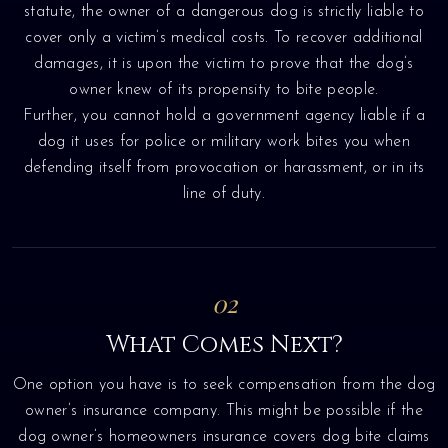
statute, the owner of a dangerous dog is strictly liable to
cover only a victim’s medical costs. To recover additional
damages, it is upon the victim to prove that the dog’s
owner knew of its propensity to bite people.
Further, you cannot hold a government agency liable if a
dog it uses for police or military work bites you when
defending itself from provocation or harassment, or in its
line of duty.
02
What Comes Next?
One option you have is to seek compensation from the dog
owner’s insurance company. This might be possible if the
dog owner’s homeowners insurance covers dog bite claims