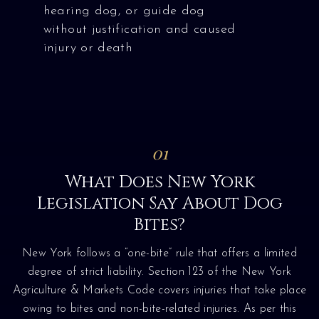
hearing dog, or guide dog
without justification and caused
injury or death
01
What Does New York
Legislation Say About Dog
Bites?
New York follows a “one-bite” rule that offers a limited
degree of strict liability. Section 123 of the New York
Agriculture & Markets Code covers injuries that take place
owing to bites and non-bite-related injuries. As per this