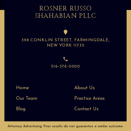
ROSNER RUSSO
SHAHABIAN PLLC
398 CONKLIN STREET, FARMINGDALE,
NEW YORK 11735
516-376-0000
Home
About Us
Our Team
Practice Areas
Blog
Contact Us
Attorney Advertising. Prior results do not guarantee a similar outcome.