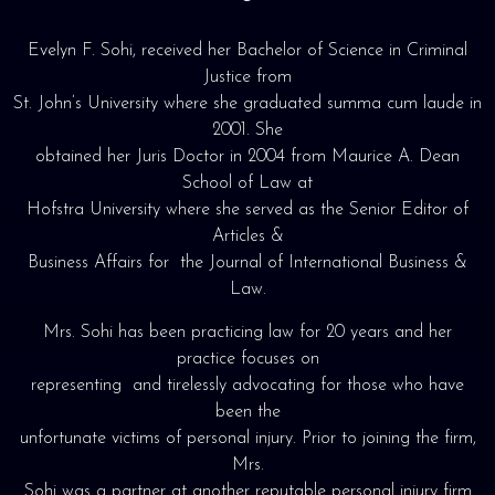
Evelyn F. Sohi, received her Bachelor of Science in Criminal
Justice from
St. John’s University where she graduated summa cum laude in
2001. She
obtained her Juris Doctor in 2004 from Maurice A. Dean
School of Law at
Hofstra University where she served as the Senior Editor of
Articles &
Business Affairs for the Journal of International Business &
Law.
Mrs. Sohi has been practicing law for 20 years and her
practice focuses on
representing and tirelessly advocating for those who have
been the
unfortunate victims of personal injury. Prior to joining the firm,
Mrs.
Sohi was a partner at another reputable personal injury firm