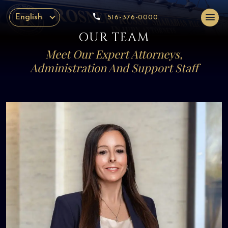
English
516-376-0000
OUR TEAM
Meet Our Expert Attorneys,
Administration And Support Staff