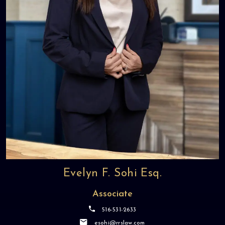
Evelyn F. Sohi Esq.
Associate
516-531-2633
esohi@rrslaw.com