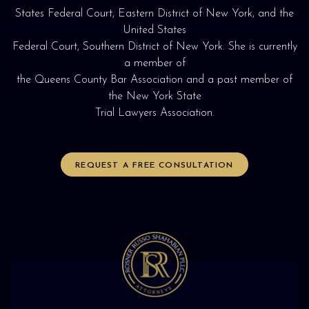
States Federal Court, Eastern District of New York, and the
United States
Federal Court, Southern District of New York. She is currently
a member of
the Queens County Bar Association and a past member of
the New York State
Trial Lawyers Association.
REQUEST A FREE CONSULTATION