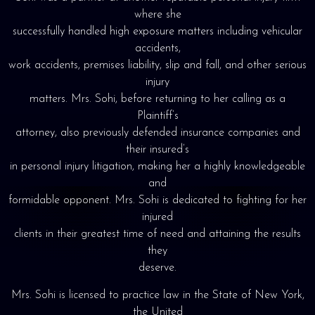
where she
successfully handled high exposure matters including vehicular
accidents,
work accidents, premises liability, slip and fall, and other serious
injury
matters. Mrs. Sohi, before returning to her calling as a
Plaintiff’s
attorney, also previously defended insurance companies and
their insured’s
in personal injury litigation, making her a highly knowledgeable
and
formidable opponent. Mrs. Sohi is dedicated to fighting for her
injured
clients in their greatest time of need and attaining the results
they
deserve.
Mrs. Sohi is licensed to practice law in the State of New York,
the United