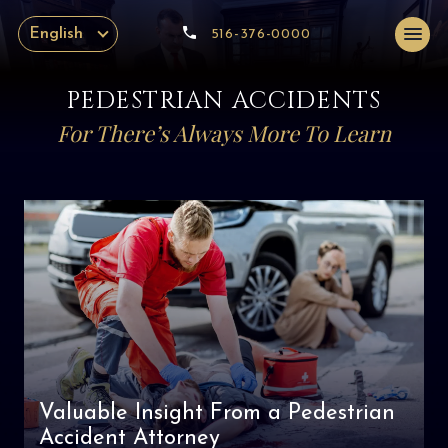
English
516-376-0000
PEDESTRIAN ACCIDENTS
For There’s Always More To Learn
Valuable Insight From a Pedestrian
Accident Attorney