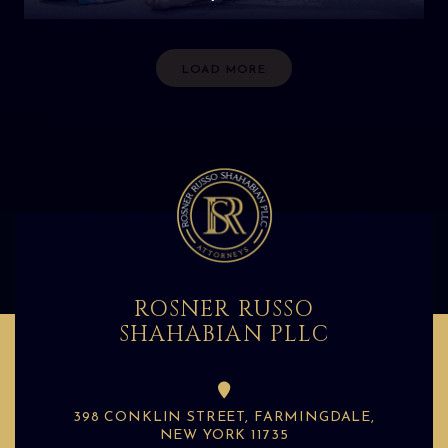
LOAD MORE
ROSNER RUSSO
SHAHABIAN PLLC
398 CONKLIN STREET, FARMINGDALE,
NEW YORK 11735